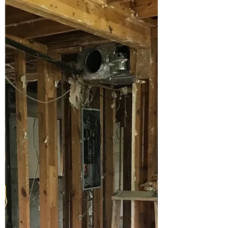
One of the many big decisions you'll make
during your bathroom remodel. We'll work
through this with you to see which material
makes the...