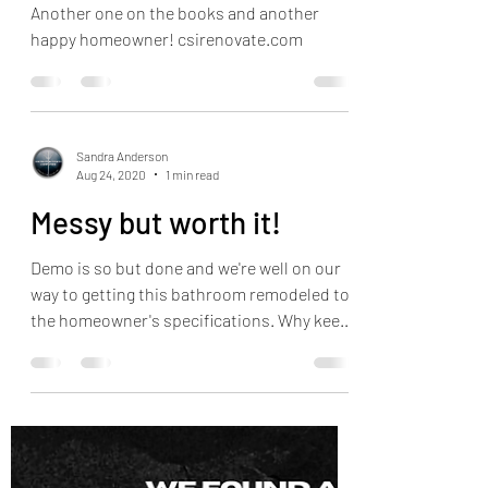
Another one on the books and another
happy homeowner! csirenovate.com
Sandra Anderson
Aug 24, 2020
1 min read
Messy but worth it!
Demo is so but done and we're well on our
way to getting this bathroom remodeled to
the homeowner's specifications. Why keep
staring at a...