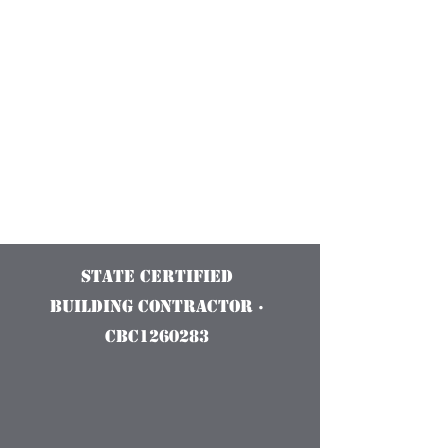
Construction
Services and
Innovations
State Certified
Building Contractor ·
CBC1260283