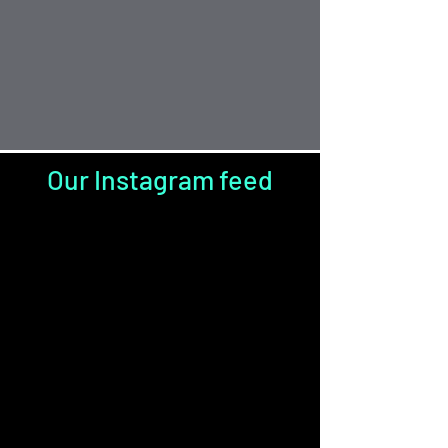
Our Instagram feed