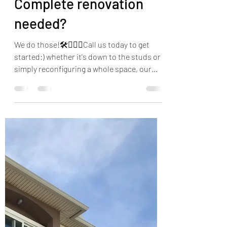
Sandra Anderson
Nov 6, 2019
1 min read
Complete renovation
needed?
We do those!🛠👷🏻‍♂️Call us today to get
started:) whether it's down to the studs or
simply reconfiguring a whole space, our
goal is to...