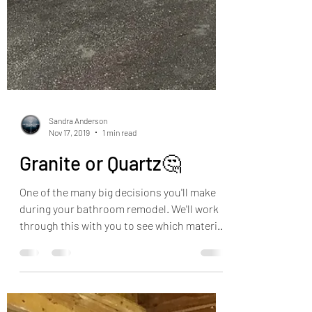
Sandra Anderson
Nov 17, 2019
1 min read
Granite or Quartz🤔