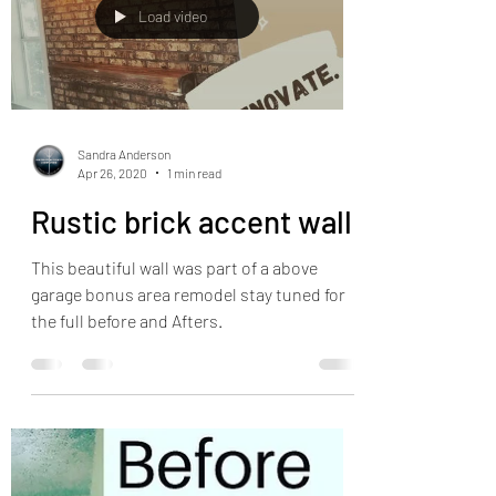
Load video
Sandra Anderson
Apr 26, 2020
1 min read
Rustic brick accent wall
This beautiful wall was part of a above
garage bonus area remodel stay tuned for
the full before and Afters.