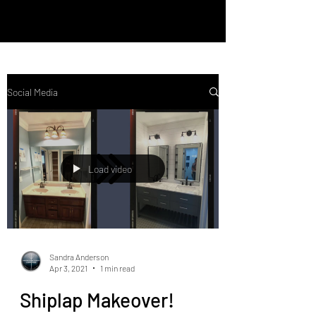
Social Media
Load video
Sandra Anderson
Apr 3, 2021
1 min read
Shiplap Makeover!