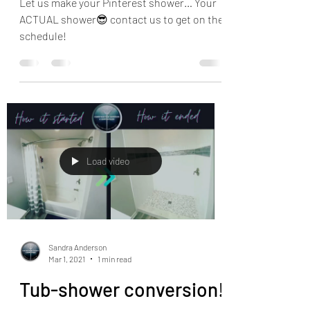
Let us make your Pinterest shower… Your
ACTUAL shower😎 contact us to get on the
schedule!
Load video
Sandra Anderson
Mar 1, 2021
1 min read
Tub-shower conversion!