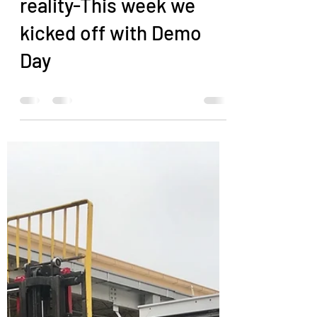
Sandra Anderson
Dec 13, 2019
0 min read
Kitchen Remodel
Dreams becoming
reality-This week we
kicked off with Demo
Day