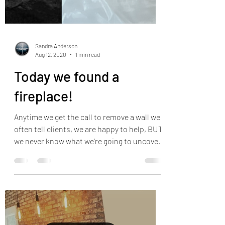
Sandra Anderson
Aug 12, 2020
1 min read
Today we found a
fireplace!
Anytime we get the call to remove a wall we
often tell clients, we are happy to help, BUT
we never know what we're going to uncover
until...