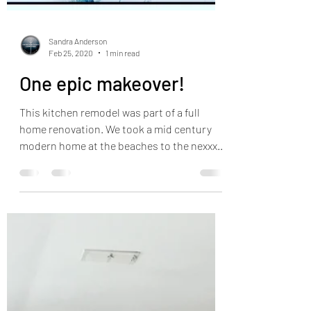
Sandra Anderson
Feb 25, 2020
1 min read
One epic makeover!
This kitchen remodel was part of a full
home renovation. We took a mid century
modern home at the beaches to the nexxxxt
level. Super fun...