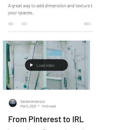
A great way to add dimension and texture to
your spaces.
Load video
Sandra Anderson
Mar 5, 2021
1 min read
From Pinterest to IRL