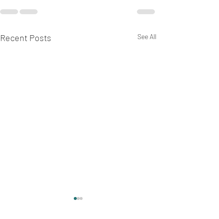
Recent Posts
See All