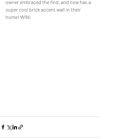
owner embraced the find, and now has a 
super cool brick accent wall in their 
home! WIN! 