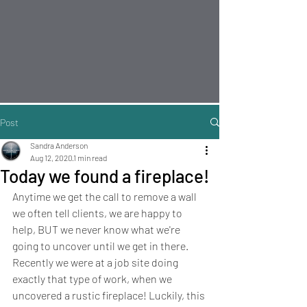
Post
Sandra Anderson
Aug 12, 2020
1 min read
Today we found a fireplace!
Anytime we get the call to remove a wall 
we often tell clients, we are happy to 
help, BUT we never know what we're 
going to uncover until we get in there. 
Recently we were at a job site doing 
exactly that type of work, when we 
uncovered a rustic fireplace! Luckily, this 