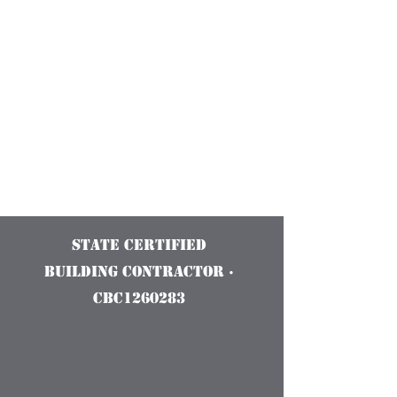
Construction
Services and
Innovations
State Certified
Building Contractor ·
CBC1260283