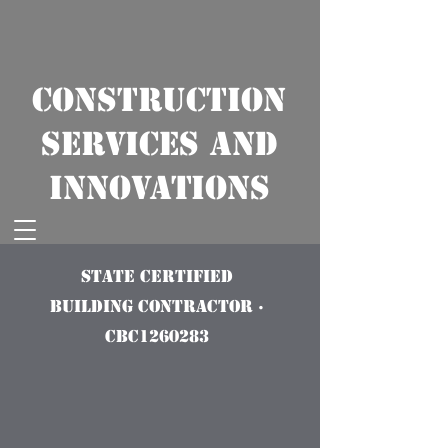
Construction
Services and
Innovations
State Certified
Building Contractor ·
CBC1260283