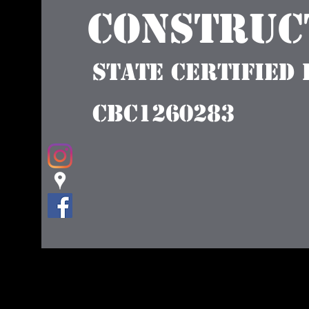
Construct
State Certified
CBC1260283