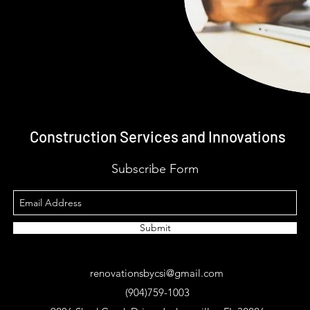
Construction Services and Innovations
Subscribe Form
Submit
renovationsbycsi@gmail.com
(904)759-1003