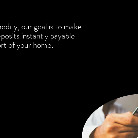
odity, our goal is to make
osits instantly payable
rt of your home.