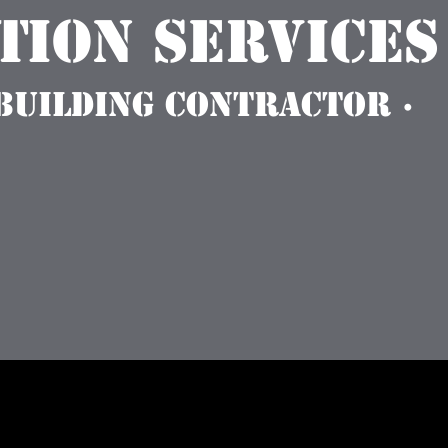
ion Services
 Building Contractor ·