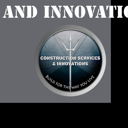
 and Innovati