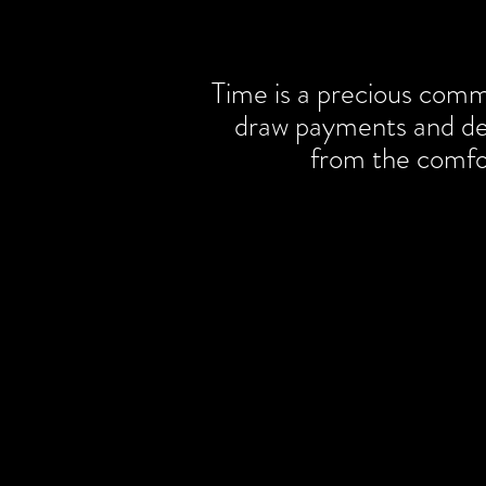
Time is a precious comm
draw payments and dep
from the comfo