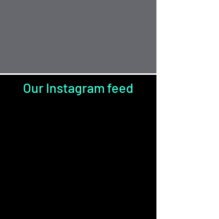
Our Instagram feed