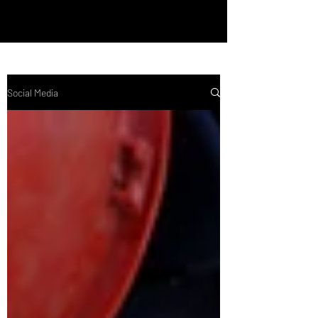
Social Media