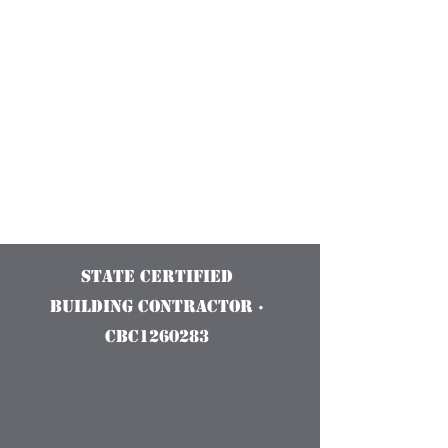
Construction
Services and
Innovations
State Certified
Building Contractor ·
CBC1260283